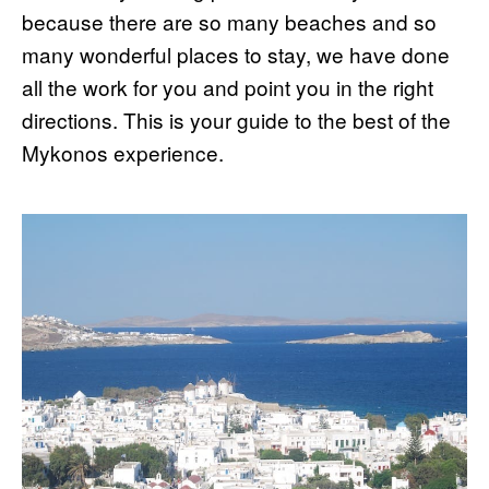
because there are so many beaches and so
many wonderful places to stay, we have done
all the work for you and point you in the right
directions. This is your guide to the best of the
Mykonos experience.