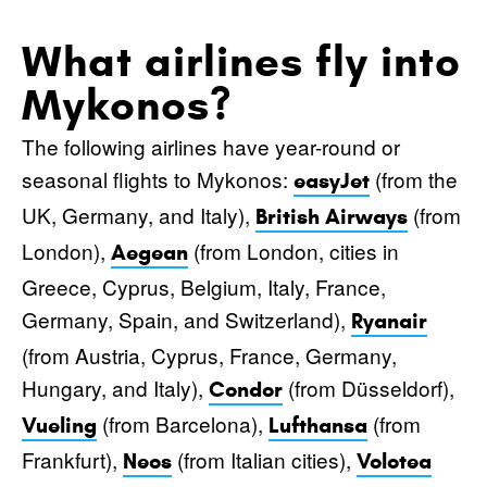
What airlines fly into
Mykonos?
The following airlines have year-round or
seasonal flights to Mykonos:
(from the
easyJet
UK, Germany, and Italy),
(from
British Airways
London),
(from London, cities in
Aegean
Greece, Cyprus, Belgium, Italy, France,
Germany, Spain, and Switzerland),
Ryanair
(from Austria, Cyprus, France, Germany,
Hungary, and Italy),
(from Düsseldorf),
Condor
(from Barcelona),
(from
Vueling
Lufthansa
Frankfurt),
(from Italian cities),
Neos
Volotea