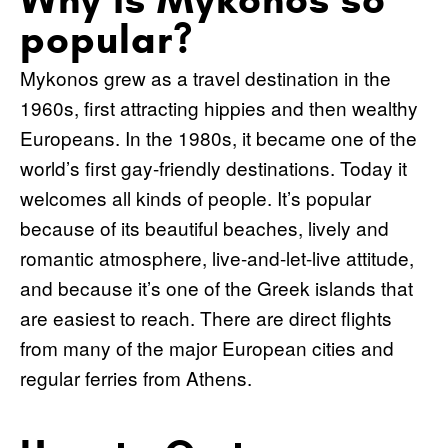
popular?
Mykonos grew as a travel destination in the
1960s, first attracting hippies and then wealthy
Europeans. In the 1980s, it became one of the
world’s first gay-friendly destinations. Today it
welcomes all kinds of people. It’s popular
because of its beautiful beaches, lively and
romantic atmosphere, live-and-let-live attitude,
and because it’s one of the Greek islands that
are easiest to reach. There are direct flights
from many of the major European cities and
regular ferries from Athens.