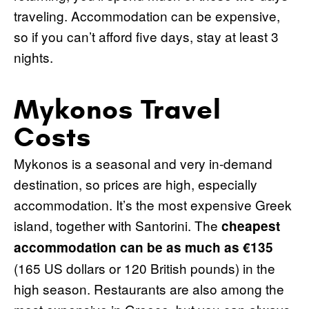
traveling. Accommodation can be expensive,
so if you can’t afford five days, stay at least 3
nights.
Mykonos Travel
Costs
Mykonos is a seasonal and very in-demand
destination, so prices are high, especially
accommodation. It’s the most expensive Greek
island, together with Santorini. The
cheapest
accommodation can be as much as €135
(165 US dollars or 120 British pounds) in the
high season. Restaurants are also among the