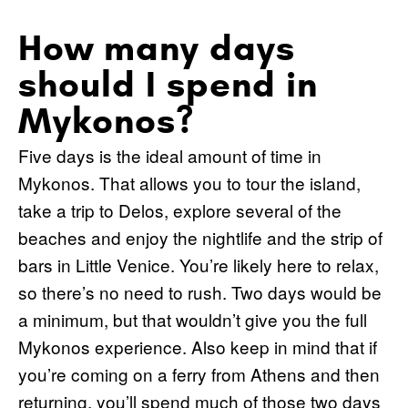
How many days
should I spend in
Mykonos?
Five days is the ideal amount of time in
Mykonos. That allows you to tour the island,
take a trip to Delos, explore several of the
beaches and enjoy the nightlife and the strip of
bars in Little Venice. You’re likely here to relax,
so there’s no need to rush. Two days would be
a minimum, but that wouldn’t give you the full
Mykonos experience. Also keep in mind that if
you’re coming on a ferry from Athens and then
returning, you’ll spend much of those two days