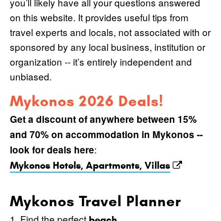
you’ll likely have all your questions answered
on this website. It provides useful tips from
travel experts and locals, not associated with or
sponsored by any local business, institution or
organization -- it’s entirely independent and
unbiased.
Mykonos 2026 Deals!
Get a discount of anywhere between 15%
and 70% on accommodation in Mykonos --
:
look for deals here
Mykonos Hotels, Apartments, Villas
Mykonos Travel Planner
1. Find the perfect
.
beach