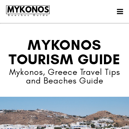
MYKONOS
TOURISM GUIDE
Mykonos, Greece Travel Tips
and Beaches Guide