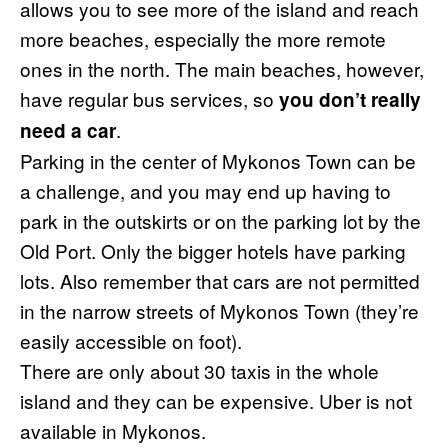
allows you to see more of the island and reach
more beaches, especially the more remote
ones in the north. The main beaches, however,
have regular bus services, so
you don’t really
.
need a car
Parking in the center of Mykonos Town can be
a challenge, and you may end up having to
park in the outskirts or on the parking lot by the
Old Port. Only the bigger hotels have parking
lots. Also remember that cars are not permitted
in the narrow streets of Mykonos Town (they’re
easily accessible on foot).
There are only about 30 taxis in the whole
island and they can be expensive. Uber is not
available in Mykonos.