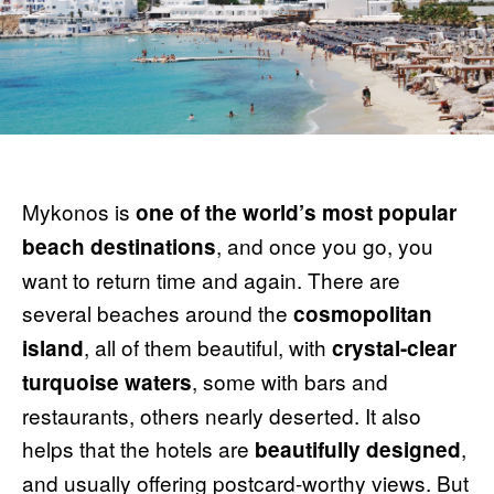
Mykonos is
one of the world’s most popular
, and once you go, you
beach destinations
want to return time and again. There are
several beaches around the
cosmopolitan
, all of them beautiful, with
island
crystal-clear
, some with bars and
turquoise waters
restaurants, others nearly deserted. It also
helps that the hotels are
,
beautifully designed
and usually offering postcard-worthy views. But