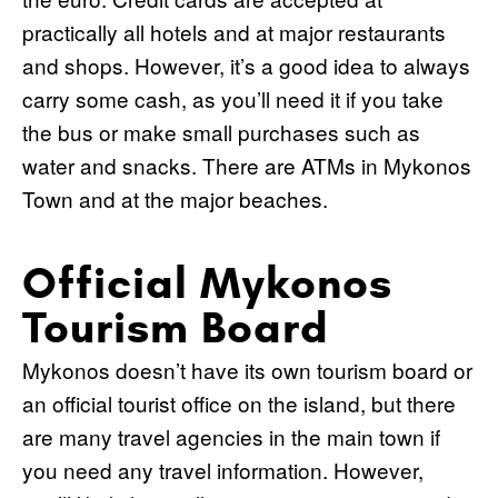
practically all hotels and at major restaurants
and shops. However, it’s a good idea to always
carry some cash, as you’ll need it if you take
the bus or make small purchases such as
water and snacks. There are ATMs in Mykonos
Town and at the major beaches.
Official Mykonos
Tourism Board
Mykonos doesn’t have its own tourism board or
an official tourist office on the island, but there
are many travel agencies in the main town if
you need any travel information. However,