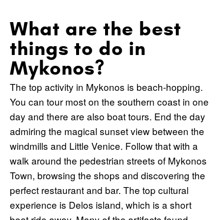
What are the best
things to do in
Mykonos?
The top activity in Mykonos is beach-hopping.
You can tour most on the southern coast in one
day and there are also boat tours. End the day
admiring the magical sunset view between the
windmills and Little Venice. Follow that with a
walk around the pedestrian streets of Mykonos
Town, browsing the shops and discovering the
perfect restaurant and bar. The top cultural
experience is Delos island, which is a short
boat ride away. Many of the artifacts found