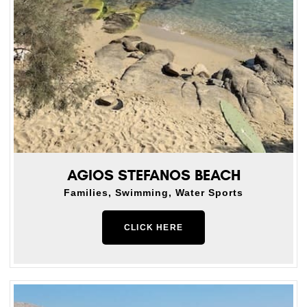
AGIOS STEFANOS BEACH
Families, Swimming, Water Sports
CLICK HERE