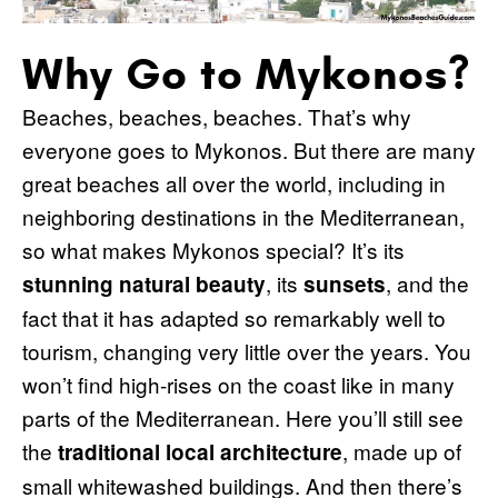
Why Go to Mykonos?
Beaches, beaches, beaches. That’s why
everyone goes to Mykonos. But there are many
great beaches all over the world, including in
neighboring destinations in the Mediterranean,
so what makes Mykonos special? It’s its
, its
, and the
stunning natural beauty
sunsets
fact that it has adapted so remarkably well to
tourism, changing very little over the years. You
won’t find high-rises on the coast like in many
parts of the Mediterranean. Here you’ll still see
the
, made up of
traditional local architecture
small whitewashed buildings. And then there’s