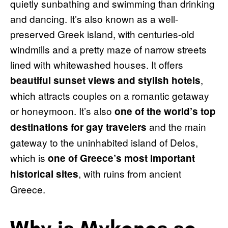
quietly sunbathing and swimming than drinking
and dancing. It’s also known as a well-
preserved Greek island, with centuries-old
windmills and a pretty maze of narrow streets
lined with whitewashed houses. It offers
,
beautiful sunset views and stylish hotels
which attracts couples on a romantic getaway
or honeymoon. It’s also
one of the world’s top
and the main
destinations for gay travelers
gateway to the uninhabited island of Delos,
which is
one of Greece’s most important
, with ruins from ancient
historical sites
Greece.
Why is Mykonos so