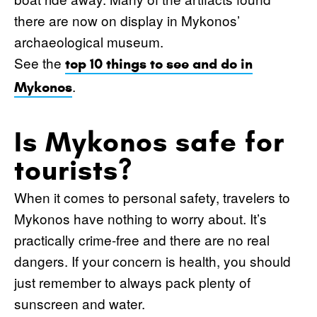
there are now on display in Mykonos’
archaeological museum.
See the
top 10 things to see and do in
.
Mykonos
Is Mykonos safe for
tourists?
When it comes to personal safety, travelers to
Mykonos have nothing to worry about. It’s
practically crime-free and there are no real
dangers. If your concern is health, you should
just remember to always pack plenty of
sunscreen and water.