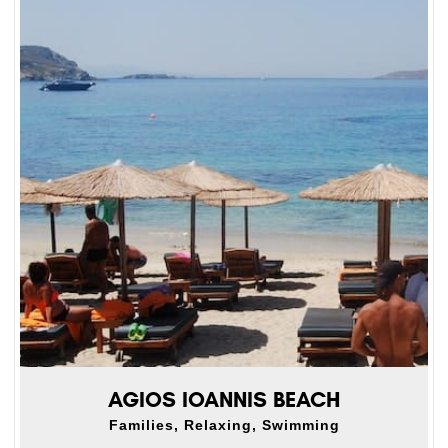
AGIOS IOANNIS BEACH
Families, Relaxing, Swimming