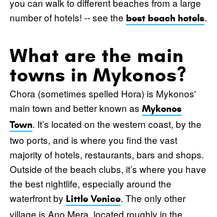
you can walk to different beaches from a large
number of hotels! -- see the
.
best beach hotels
What are the main
towns in Mykonos?
Chora (sometimes spelled Hora) is Mykonos'
main town and better known as
Mykonos
. It’s located on the western coast, by the
Town
two ports, and is where you find the vast
majority of hotels, restaurants, bars and shops.
Outside of the beach clubs, it’s where you have
the best nightlife, especially around the
waterfront by
. The only other
Little Venice
village is Ano Mera, located roughly in the