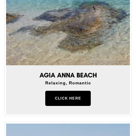
AGIA ANNA BEACH
Relaxing, Romantic
CLICK HERE