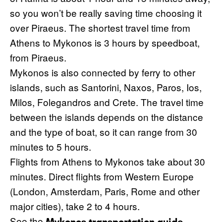
so you won’t be really saving time choosing it
over Piraeus. The shortest travel time from
Athens to Mykonos is 3 hours by speedboat,
from Piraeus.
Mykonos is also connected by ferry to other
islands, such as Santorini, Naxos, Paros, Ios,
Milos, Folegandros and Crete. The travel time
between the islands depends on the distance
and the type of boat, so it can range from 30
minutes to 5 hours.
Flights from Athens to Mykonos take about 30
minutes. Direct flights from Western Europe
(London, Amsterdam, Paris, Rome and other
major cities), take 2 to 4 hours.
See the
.
Mykonos transportation guide