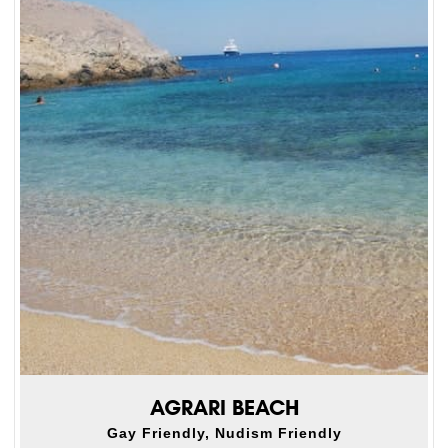
AGRARI BEACH
Gay Friendly, Nudism Friendly