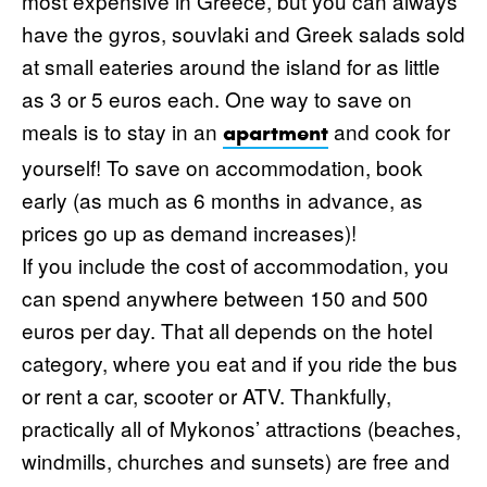
most expensive in Greece, but you can always
have the gyros, souvlaki and Greek salads sold
at small eateries around the island for as little
as 3 or 5 euros each. One way to save on
meals is to stay in an
and cook for
apartment
yourself! To save on accommodation, book
early (as much as 6 months in advance, as
prices go up as demand increases)!
If you include the cost of accommodation, you
can spend anywhere between 150 and 500
euros per day. That all depends on the hotel
category, where you eat and if you ride the bus
or rent a car, scooter or ATV. Thankfully,
practically all of Mykonos’ attractions (beaches,
windmills, churches and sunsets) are free and