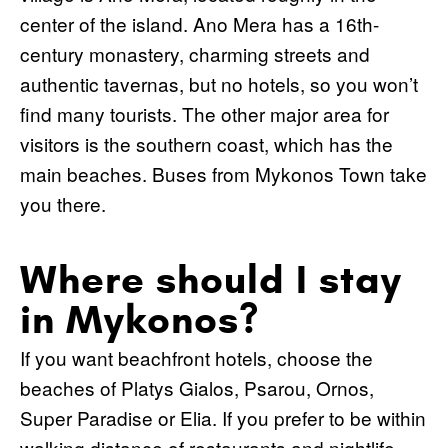
center of the island. Ano Mera has a 16th-
century monastery, charming streets and
authentic tavernas, but no hotels, so you won’t
find many tourists. The other major area for
visitors is the southern coast, which has the
main beaches. Buses from Mykonos Town take
you there.
Where should I stay
in Mykonos?
If you want beachfront hotels, choose the
beaches of Platys Gialos, Psarou, Ornos,
Super Paradise or Elia. If you prefer to be within
walking distance of restaurants and nightlife,