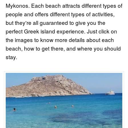
Mykonos. Each beach attracts different types of
people and offers different types of activities,
but they're all guaranteed to give you the
perfect Greek island experience. Just click on
the images to know more details about each
beach, how to get there, and where you should
stay.