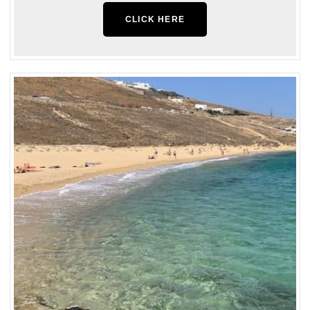
CLICK HERE