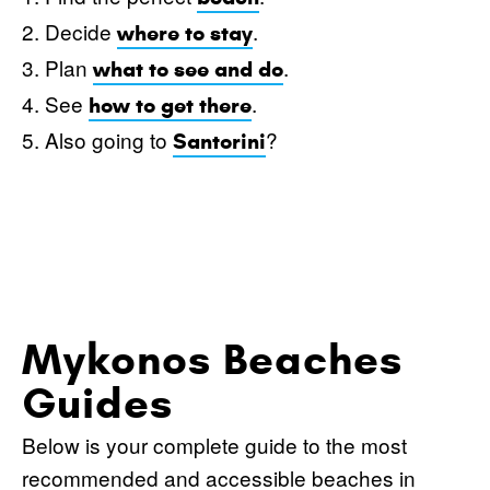
2. Decide
.
where to stay
3. Plan
.
what to see and do
4. See
.
how to get there
5. Also going to
?
Santorini
Mykonos Beaches
Guides
Below is your complete guide to the most
recommended and accessible beaches in