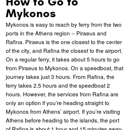
How to Go to
Mykonos
Mykonos is easy to reach by ferry from the two
ports in the Athens region -- Piraeus and
Rafina. Piraeus is the one closest to the center
of the city, and Rafina the closest to the airport.
On a regular ferry, it takes about 5 hours to go
from Piraeus to Mykonos. On a speedboat, that
journey takes just 3 hours. From Rafina, the
ferry takes 2.5 hours and the speedboat 2
hours. However, the services from Rafina are
only an option if you’re heading straight to
Mykonos from Athens’ airport. If you’re visiting
Athens before heading to the islands, the port
of Rafina is about 1 hour and 15 minutes away,