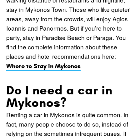
stay in Mykonos Town. Those who like quieter
areas, away from the crowds, will enjoy Agios
Ioannis and Panormos. But if you’re here to
party, stay in Paradise Beach or Paraga. You
find the complete information about these
places and hotel recommendations here:
Where to Stay in Mykonos
Do I need a car in
Mykonos?
Renting a car in Mykonos is quite common. In
fact, many people choose to do so, instead of
relying on the sometimes infrequent buses. It