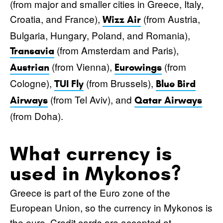
(from major and smaller cities in Greece, Italy,
Croatia, and France),
(from Austria,
Wizz Air
Bulgaria, Hungary, Poland, and Romania),
(from Amsterdam and Paris),
Transavia
(from Vienna),
(from
Austrian
Eurowings
Cologne),
(from Brussels),
TUI Fly
Blue Bird
(from Tel Aviv), and
Airways
Qatar Airways
(from Doha).
What currency is
used in Mykonos?
Greece is part of the Euro zone of the
European Union, so the currency in Mykonos is
the euro. Credit cards are accepted at