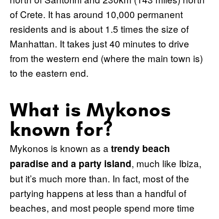
of Crete. It has around 10,000 permanent
residents and is about 1.5 times the size of
Manhattan. It takes just 40 minutes to drive
from the western end (where the main town is)
to the eastern end.
What is Mykonos
known for?
Mykonos is known as a
trendy beach
, much like Ibiza,
paradise and a party island
but it’s much more than. In fact, most of the
partying happens at less than a handful of
beaches, and most people spend more time