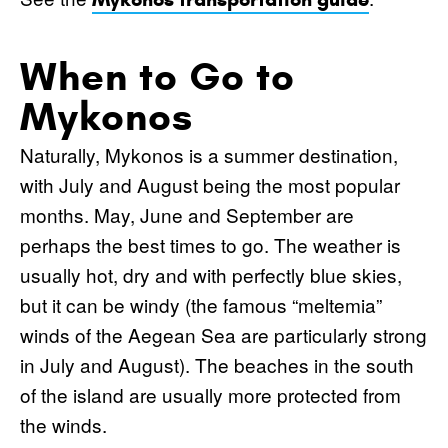
When to Go to
Mykonos
Naturally, Mykonos is a summer destination,
with July and August being the most popular
months. May, June and September are
perhaps the best times to go. The weather is
usually hot, dry and with perfectly blue skies,
but it can be windy (the famous “meltemia”
winds of the Aegean Sea are particularly strong
in July and August). The beaches in the south
of the island are usually more protected from
the winds.