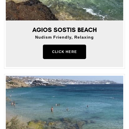
AGIOS SOSTIS BEACH
Nudism Friendly, Relaxing
CLICK HERE