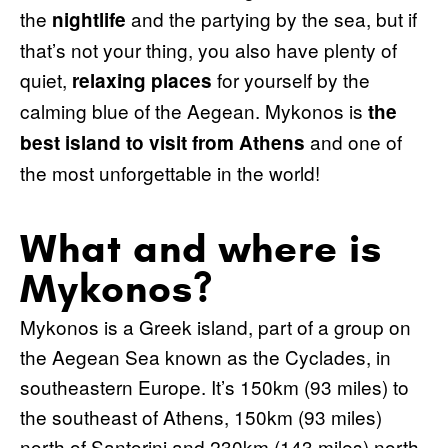
the
and the partying by the sea, but if
nightlife
that’s not your thing, you also have plenty of
quiet,
for yourself by the
relaxing places
calming blue of the Aegean. Mykonos is
the
and one of
best island to visit from Athens
the most unforgettable in the world!
What and where is
Mykonos?
Mykonos is a Greek island, part of a group on
the Aegean Sea known as the Cyclades, in
southeastern Europe. It’s 150km (93 miles) to
the southeast of Athens, 150km (93 miles)
north of Santorini and 230km (143 miles) north