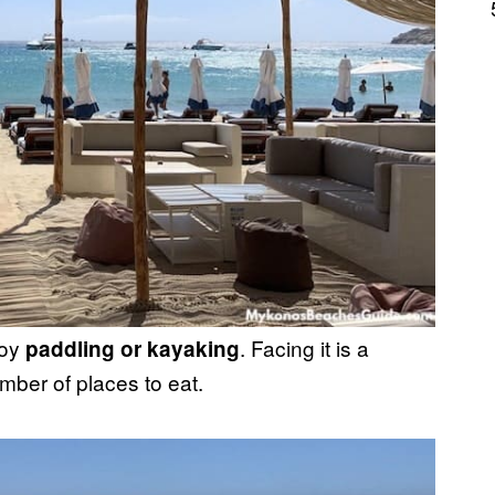
joy
. Facing it is a
paddling or kayaking
mber of places to eat.