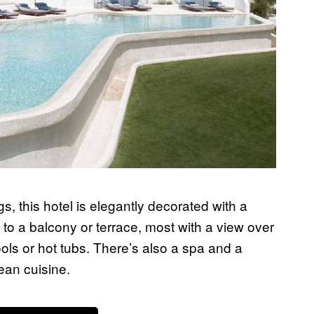
gs, this hotel is elegantly decorated with a
o a balcony or terrace, most with a view over
ols or hot tubs. There’s also a spa and a
ean cuisine.