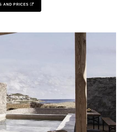
S AND PRICES