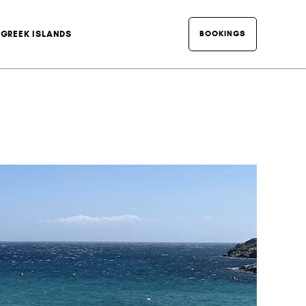
BOOKINGS
GREEK ISLANDS