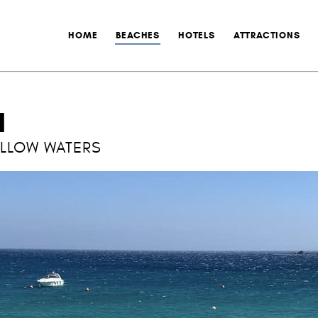
HOME
BEACHES
HOTELS
ATTRACTIONS
H
ALLOW WATERS