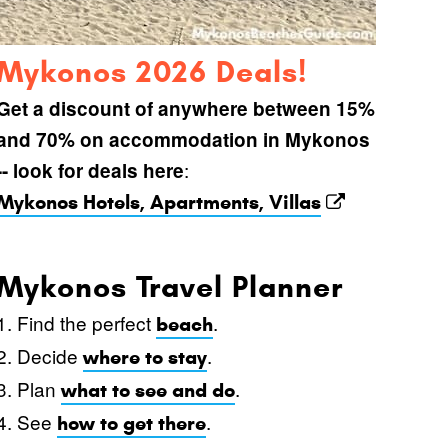
Mykonos 2026 Deals!
Get a discount of anywhere between 15%
and 70% on accommodation in Mykonos
:
-- look for deals here
Mykonos Hotels, Apartments, Villas
Mykonos Travel Planner
1. Find the perfect
.
beach
2. Decide
.
where to stay
3. Plan
.
what to see and do
4. See
.
how to get there