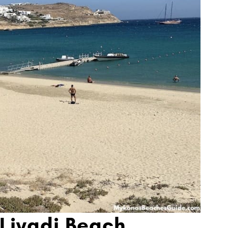
 Livadi Beach