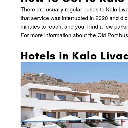
There are usually regular buses to Kalo Liva
that service was interrupted in 2020 and didn'
minutes to reach, and you’ll find a few park
For more information about the Old Port bus
Hotels in Kalo Liva