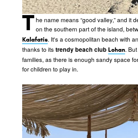
T
he name means “good valley,” and it des
on the southern part of the island, be
. It's a cosmopolitan beach with 
Kalafatis
thanks to its
. But
trendy beach club
Lohan
families, as there is enough sandy space f
for children to play in.