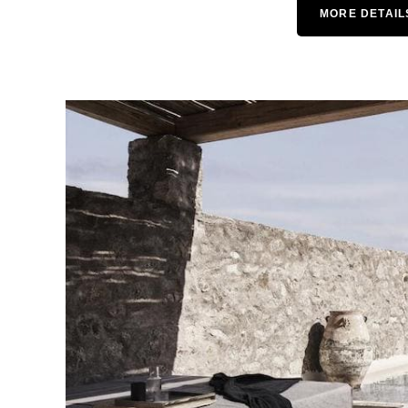
MORE DETAIL