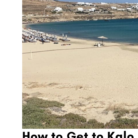
How to Get to Kalo