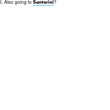
5. Also going to
?
Santorini