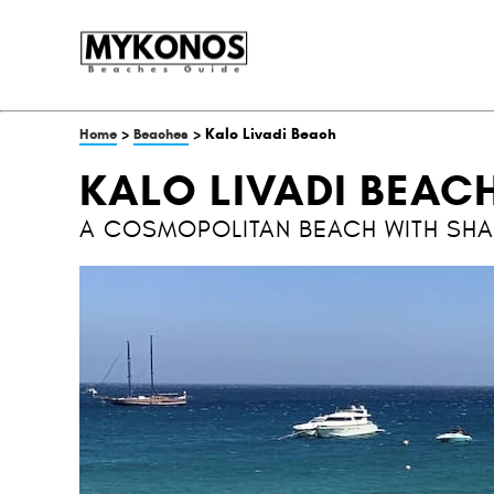
>
> Kalo Livadi Beach
Home
Beaches
KALO LIVADI BEAC
A COSMOPOLITAN BEACH WITH SH