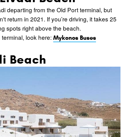
di departing from the Old Port terminal, but
t return in 2021. If you’re driving, it takes 25
ing spots right above the beach.
 terminal, look here:
Mykonos Buses
di Beach