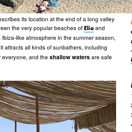
cribes its location at the end of a long valley
tween the very popular beaches of
and
Elia
an Ibiza-like atmosphere in the summer season,
 it attracts all kinds of sunbathers, including
or everyone, and the
are safe
shallow waters