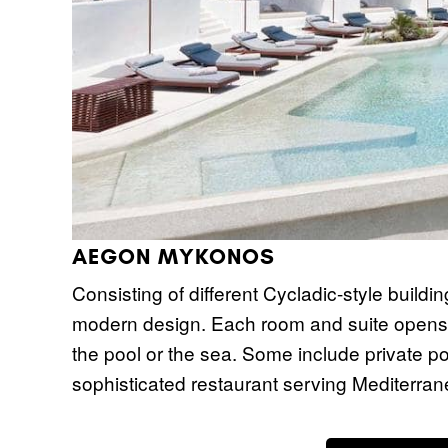
AEGON MYKONOS
Consisting of different Cycladic-style buildin
modern design. Each room and suite opens t
the pool or the sea. Some include private po
sophisticated restaurant serving Mediterran