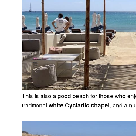
This is also a good beach for those who en
traditional
, and a nu
white Cycladic chapel