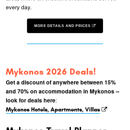
every day.
MORE DETAILS AND PRICES
Mykonos 2026 Deals!
Get a discount of anywhere between 15%
and 70% on accommodation in Mykonos --
:
look for deals here
Mykonos Hotels, Apartments, Villas