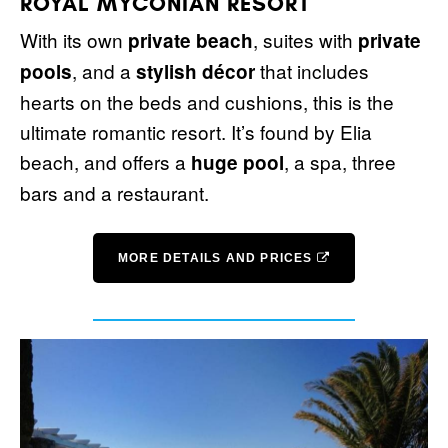
ROYAL MYCONIAN RESORT
With its own
, suites with
private beach
private
, and a
that includes
pools
stylish décor
hearts on the beds and cushions, this is the
ultimate romantic resort. It’s found by Elia
beach, and offers a
, a spa, three
huge pool
bars and a restaurant.
MORE DETAILS AND PRICES