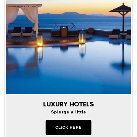
LUXURY HOTELS
Splurge a little
CLICK HERE