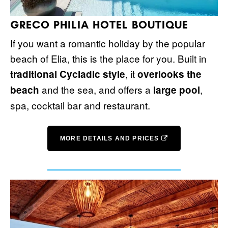
GRECO PHILIA HOTEL BOUTIQUE
If you want a romantic holiday by the popular
beach of Elia, this is the place for you. Built in
, it
traditional Cycladic style
overlooks the
and the sea, and offers a
,
beach
large pool
spa, cocktail bar and restaurant.
MORE DETAILS AND PRICES