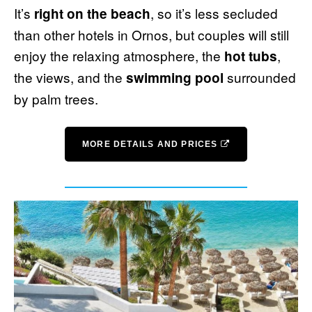
It’s
, so it’s less secluded
right on the beach
than other hotels in Ornos, but couples will still
enjoy the relaxing atmosphere, the
,
hot tubs
the views, and the
surrounded
swimming pool
by palm trees.
MORE DETAILS AND PRICES