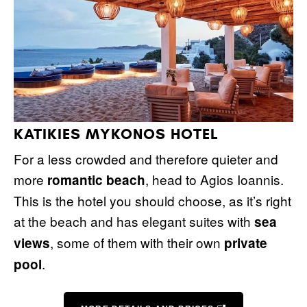
KATIKIES MYKONOS HOTEL
For a less crowded and therefore quieter and
more
, head to Agios Ioannis.
romantic beach
This is the hotel you should choose, as it’s right
at the beach and has elegant suites with
sea
, some of them with their own
views
private
.
pool