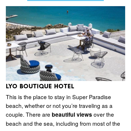
LYO BOUTIQUE HOTEL
This is the place to stay in Super Paradise
beach, whether or not you’re traveling as a
couple. There are
over the
beautiful views
beach and the sea, including from most of the