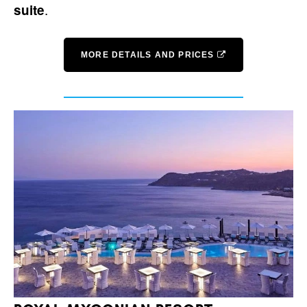
.
suite
MORE DETAILS AND PRICES