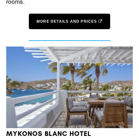
rooms.
MORE DETAILS AND PRICES
MYKONOS BLANC HOTEL