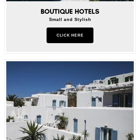
BOUTIQUE HOTELS
Small and Stylish
CLICK HERE