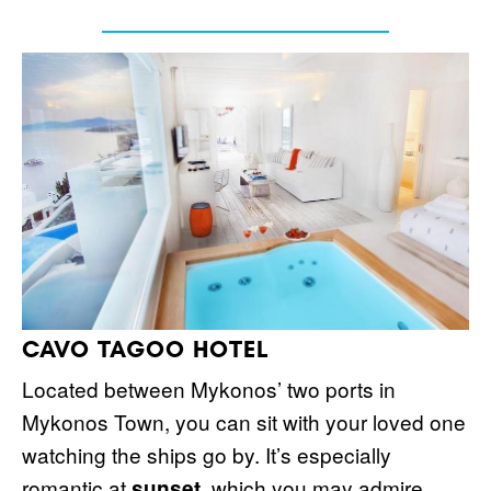
CAVO TAGOO HOTEL
Located between Mykonos’ two ports in
Mykonos Town, you can sit with your loved one
watching the ships go by. It’s especially
romantic at
, which you may admire
sunset