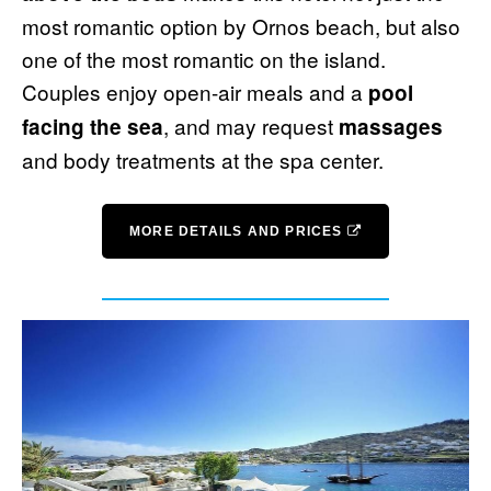
most romantic option by Ornos beach, but also
one of the most romantic on the island.
Couples enjoy open-air meals and a
pool
, and may request
facing the sea
massages
and body treatments at the spa center.
MORE DETAILS AND PRICES