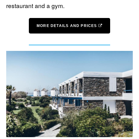
restaurant and a gym.
MORE DETAILS AND PRICES