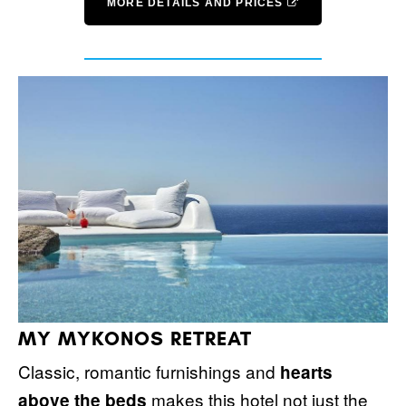
MORE DETAILS AND PRICES
MY MYKONOS RETREAT
Classic, romantic furnishings and
hearts
makes this hotel not just the
above the beds