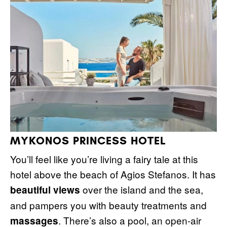
MYKONOS PRINCESS HOTEL
You’ll feel like you’re living a fairy tale at this
hotel above the beach of Agios Stefanos. It has
over the island and the sea,
beautiful views
and pampers you with beauty treatments and
. There’s also a pool, an open-air
massages