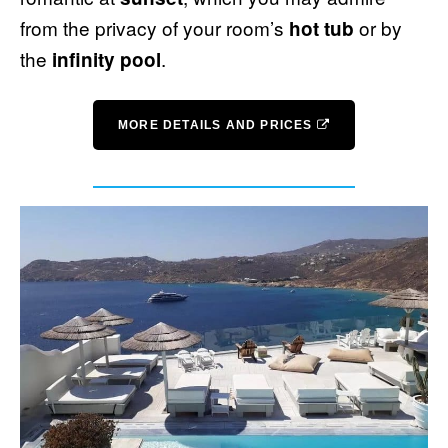
from the privacy of your room’s
or by
hot tub
the
.
infinity pool
MORE DETAILS AND PRICES