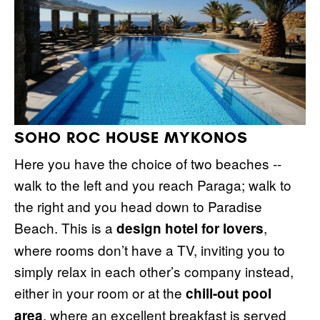
SOHO ROC HOUSE MYKONOS
Here you have the choice of two beaches --
walk to the left and you reach Paraga; walk to
the right and you head down to Paradise
Beach. This is a
,
design hotel for lovers
where rooms don’t have a TV, inviting you to
simply relax in each other’s company instead,
either in your room or at the
chill-out pool
, where an excellent breakfast is served
area