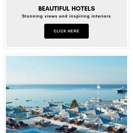
BEAUTIFUL HOTELS
Stunning views and inspiring interiors
CLICK HERE