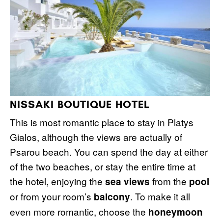
NISSAKI BOUTIQUE HOTEL
This is most romantic place to stay in Platys
Gialos, although the views are actually of
Psarou beach. You can spend the day at either
of the two beaches, or stay the entire time at
the hotel, enjoying the
from the
sea views
pool
or from your room’s
. To make it all
balcony
even more romantic, choose the
honeymoon