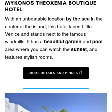
MYKONOS THEOXENIA BOUTIQUE
HOTEL
With an unbeatable location
in the
by the sea
center of the island, this hotel faces Little
Venice and stands next to the famous
windmills. It has a
and
beautiful garden
pool
area where you can watch the
, and
sunset
features stylish rooms.
MORE DETAILS AND PRICES