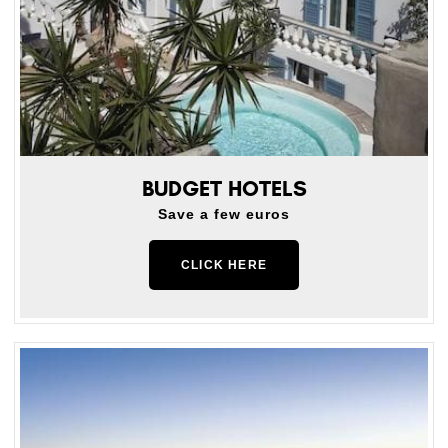
BUDGET HOTELS
Save a few euros
CLICK HERE