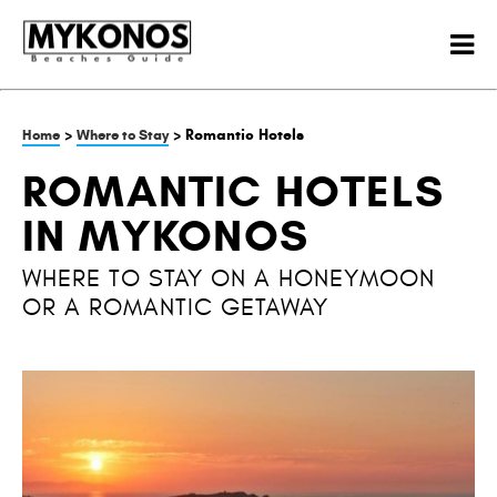
>
> Romantic Hotels
Home
Where to Stay
ROMANTIC HOTELS
IN MYKONOS
WHERE TO STAY ON A HONEYMOON
OR A ROMANTIC GETAWAY