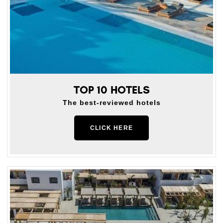
TOP 10 HOTELS
The best-reviewed hotels
CLICK HERE