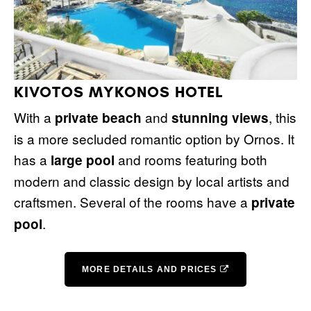
KIVOTOS MYKONOS HOTEL
With a
and
, this
private beach
stunning views
is a more secluded romantic option by Ornos. It
has a
and rooms featuring both
large pool
modern and classic design by local artists and
craftsmen. Several of the rooms have a
private
.
pool
MORE DETAILS AND PRICES