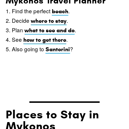
Mykonos Travel Planner
1. Find the perfect
.
beach
2. Decide
.
where to stay
3. Plan
.
what to see and do
4. See
.
how to get there
5. Also going to
?
Santorini
Places to Stay in
Mykonos