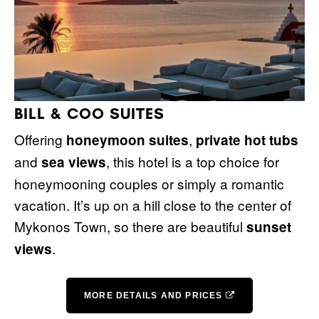
BILL & COO SUITES
Offering
,
honeymoon suites
private hot tubs
and
, this hotel is a top choice for
sea views
honeymooning couples or simply a romantic
vacation. It’s up on a hill close to the center of
Mykonos Town, so there are beautiful
sunset
.
views
MORE DETAILS AND PRICES