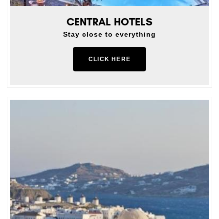
CENTRAL HOTELS
Stay close to everything
CLICK HERE