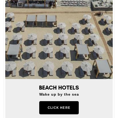
BEACH HOTELS
Wake up by the sea
CLICK HERE