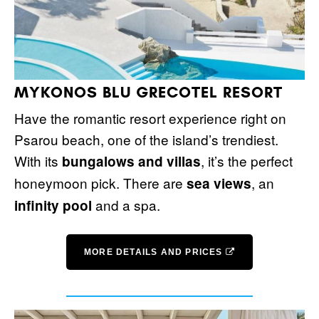
MYKONOS BLU GRECOTEL RESORT
Have the romantic resort experience right on
Psarou beach, one of the island’s trendiest.
With its
, it’s the perfect
bungalows and villas
honeymoon pick. There are
, an
sea views
and a spa.
infinity pool
MORE DETAILS AND PRICES