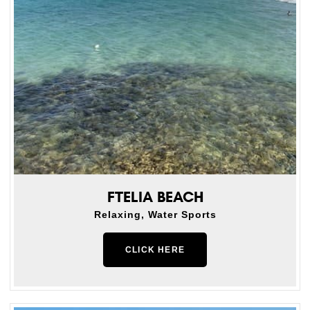
FTELIA BEACH
Relaxing, Water Sports
CLICK HERE