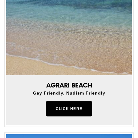
AGRARI BEACH
Gay Friendly, Nudism Friendly
CLICK HERE