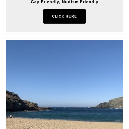
Gay Friendly, Nudism Friendly
CLICK HERE