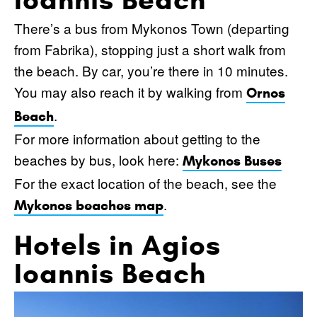
There’s a bus from Mykonos Town (departing
from Fabrika), stopping just a short walk from
the beach. By car, you’re there in 10 minutes.
You may also reach it by walking from
Ornos
.
Beach
For more information about getting to the
beaches by bus, look here:
Mykonos Buses
For the exact location of the beach, see the
.
Mykonos beaches map
Hotels in Agios
Ioannis Beach