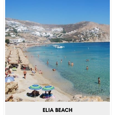
ELIA BEACH