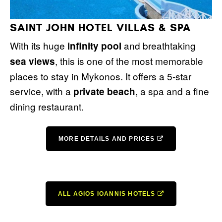
SAINT JOHN HOTEL VILLAS & SPA
With its huge
and breathtaking
infinity pool
, this is one of the most memorable
sea views
places to stay in Mykonos. It offers a 5-star
service, with a
, a spa and a fine
private beach
dining restaurant.
MORE DETAILS AND PRICES
ALL AGIOS IOANNIS HOTELS