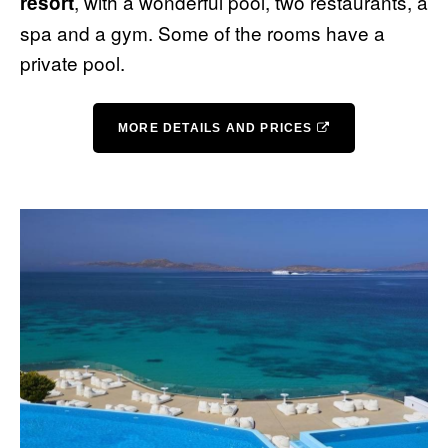
, with a wonderful pool, two restaurants, a
resort
spa and a gym. Some of the rooms have a
private pool.
MORE DETAILS AND PRICES