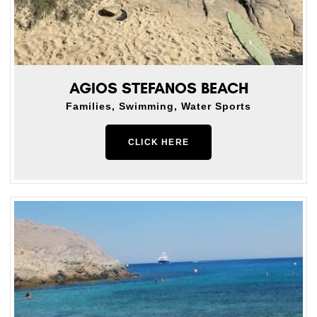
AGIOS STEFANOS BEACH
Families, Swimming, Water Sports
CLICK HERE