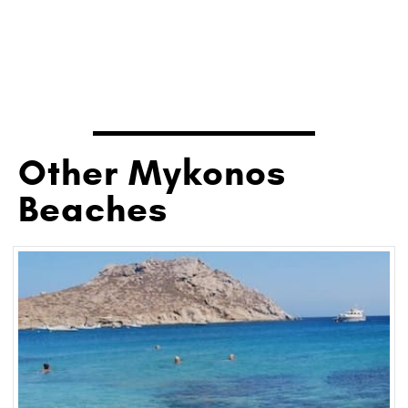
Other Mykonos
Beaches