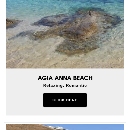
AGIA ANNA BEACH
Relaxing, Romantic
CLICK HERE