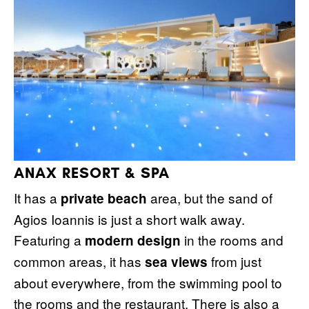
ANAX RESORT & SPA
It has a
area, but the sand of
private beach
Agios Ioannis is just a short walk away.
Featuring a
in the rooms and
modern design
common areas, it has
from just
sea views
about everywhere, from the swimming pool to
the rooms and the restaurant. There is also a