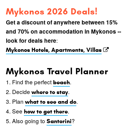
Mykonos 2026 Deals!
Get a discount of anywhere between 15%
and 70% on accommodation in Mykonos --
:
look for deals here
Mykonos Hotels, Apartments, Villas
Mykonos Travel Planner
1. Find the perfect
.
beach
2. Decide
.
where to stay
3. Plan
.
what to see and do
4. See
.
how to get there
5. Also going to
?
Santorini