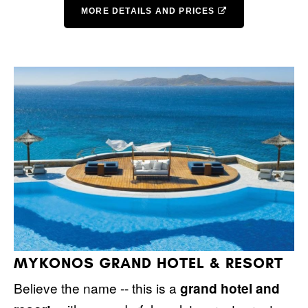
MORE DETAILS AND PRICES
MYKONOS GRAND HOTEL & RESORT
Believe the name -- this is a
grand hotel and