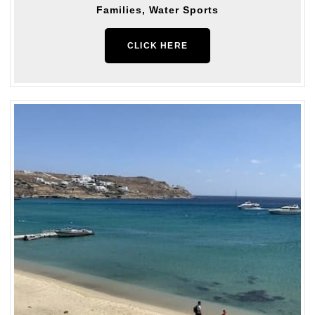
Families, Water Sports
CLICK HERE