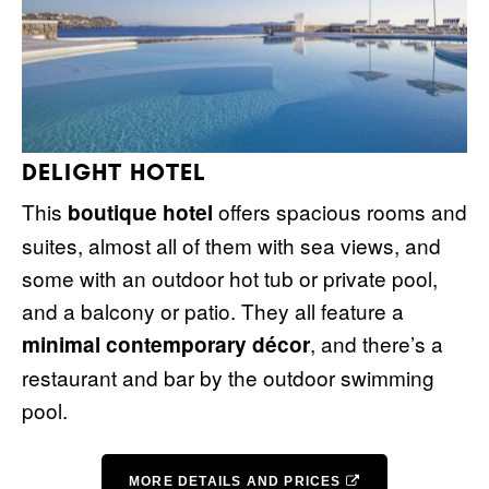
DELIGHT HOTEL
This
offers spacious rooms and
boutique hotel
suites, almost all of them with sea views, and
some with an outdoor hot tub or private pool,
and a balcony or patio. They all feature a
, and there’s a
minimal contemporary décor
restaurant and bar by the outdoor swimming
pool.
MORE DETAILS AND PRICES