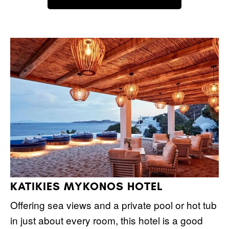
KATIKIES MYKONOS HOTEL
Offering sea views and a private pool or hot tub
in just about every room, this hotel is a good