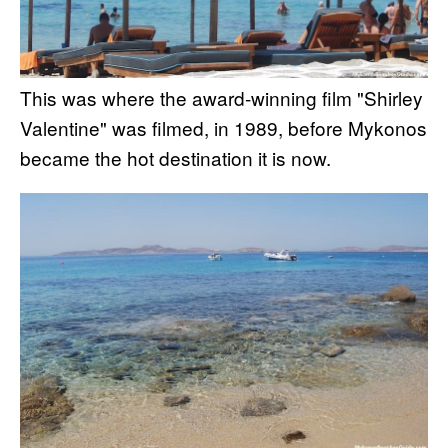
This was where the award-winning film "Shirley
Valentine" was filmed, in 1989, before Mykonos
became the hot destination it is now.