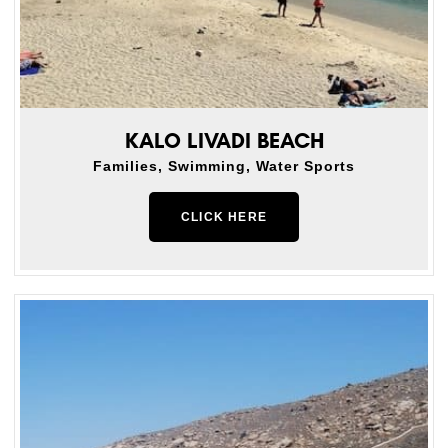
KALO LIVADI BEACH
Families, Swimming, Water Sports
CLICK HERE