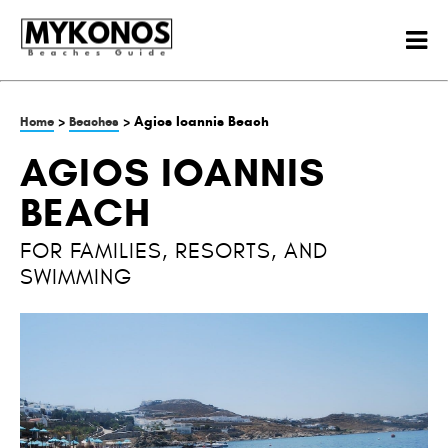
>
> Agios Ioannis Beach
Home
Beaches
AGIOS IOANNIS
BEACH
FOR FAMILIES, RESORTS, AND
SWIMMING