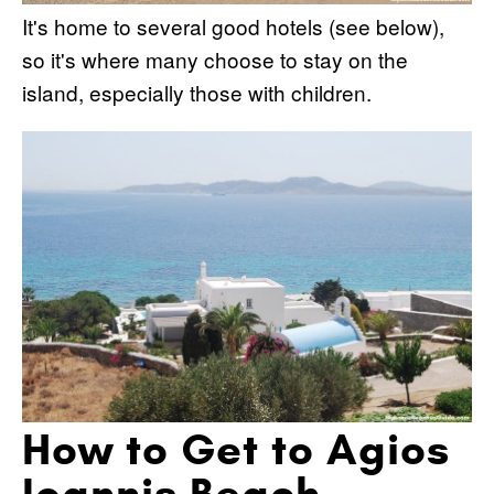
It's home to several good hotels (see below),
so it's where many choose to stay on the
island, especially those with children.
How to Get to Agios
Ioannis Beach