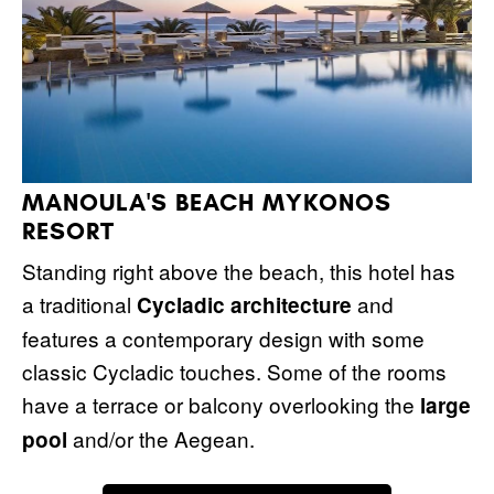
MANOULA'S BEACH MYKONOS
RESORT
Standing right above the beach, this hotel has
a traditional
and
Cycladic architecture
features a contemporary design with some
classic Cycladic touches. Some of the rooms
have a terrace or balcony overlooking the
large
and/or the Aegean.
pool