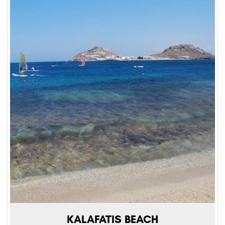
KALAFATIS BEACH