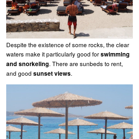
Despite the existence of some rocks, the clear
waters make it particularly good for
swimming
. There are sunbeds to rent,
and snorkeling
and good
.
sunset views