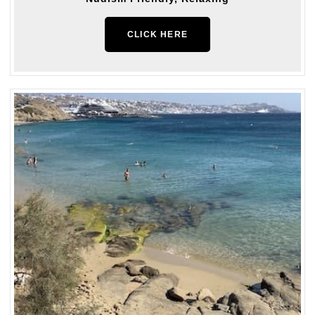
CLICK HERE