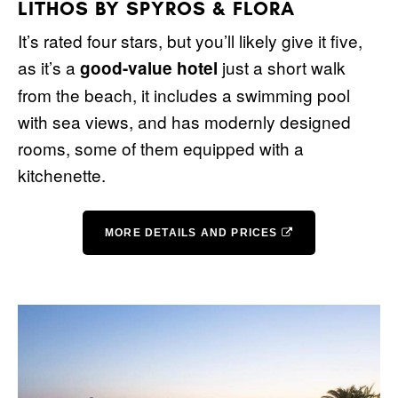
LITHOS BY SPYROS & FLORA
It’s rated four stars, but you’ll likely give it five,
as it’s a
just a short walk
good-value hotel
from the beach, it includes a swimming pool
with sea views, and has modernly designed
rooms, some of them equipped with a
kitchenette.
MORE DETAILS AND PRICES