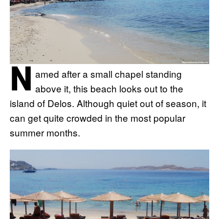
N
amed after a small chapel standing
above it, this beach looks out to the
island of Delos. Although quiet out of season, it
can get quite crowded in the most popular
summer months.