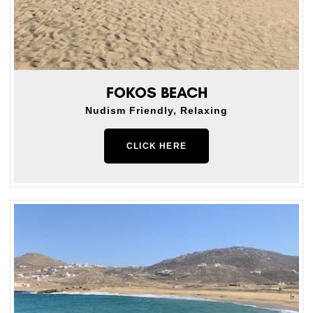
FOKOS BEACH
Nudism Friendly, Relaxing
CLICK HERE