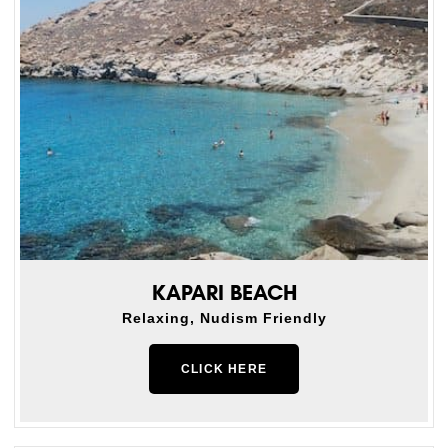
KAPARI BEACH
Relaxing, Nudism Friendly
CLICK HERE