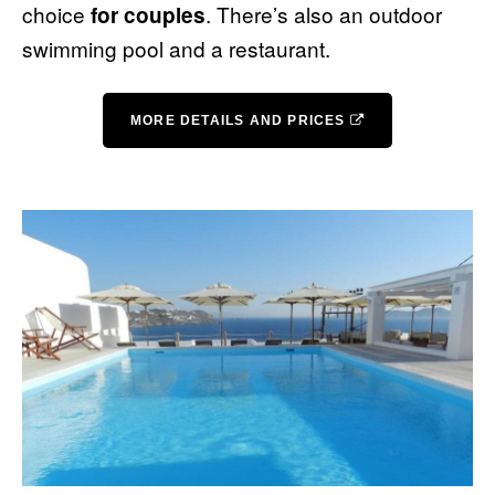
choice
. There’s also an outdoor
for couples
swimming pool and a restaurant.
MORE DETAILS AND PRICES