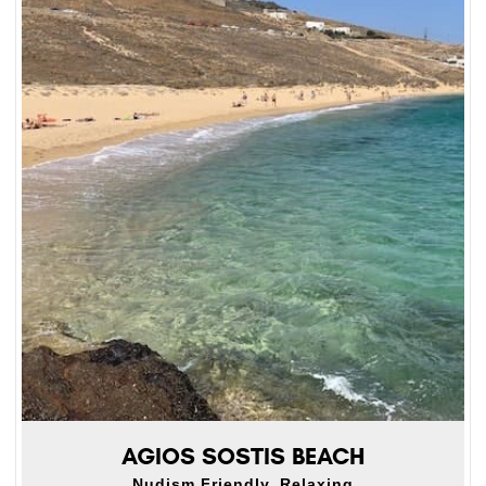
AGIOS SOSTIS BEACH
Nudism Friendly, Relaxing