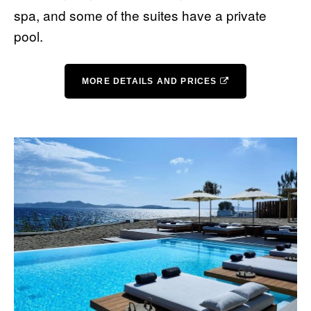
spa, and some of the suites have a private
pool.
MORE DETAILS AND PRICES