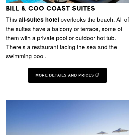
BILL & COO COAST SUITES
This
overlooks the beach. All of
all-suites hotel
the suites have a balcony or terrace, some of
them with a private pool or outdoor hot tub.
There’s a restaurant facing the sea and the
swimming pool.
MORE DETAILS AND PRICES