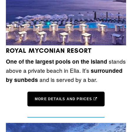
ROYAL MYCONIAN RESORT
stands
One of the largest pools on the island
above a private beach in Elia. It’s
surrounded
and is served by a bar.
by sunbeds
MORE DETAILS AND PRICES