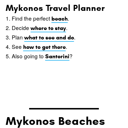
Mykonos Travel Planner
1. Find the perfect
.
beach
2. Decide
.
where to stay
3. Plan
.
what to see and do
4. See
.
how to get there
5. Also going to
?
Santorini
Mykonos Beaches