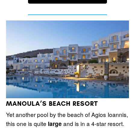
MANOULA’S BEACH RESORT
Yet another pool by the beach of Agios Ioannis,
this one is quite
and is in a 4-star resort.
large