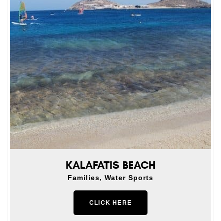
KALAFATIS BEACH
Families, Water Sports
CLICK HERE