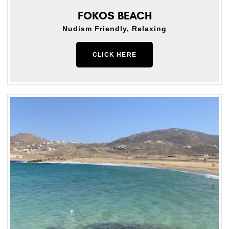
FOKOS BEACH
Nudism Friendly, Relaxing
CLICK HERE