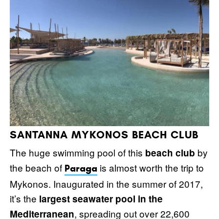
SANTANNA MYKONOS BEACH CLUB
The huge swimming pool of this
by
beach club
the beach of
is almost worth the trip to
Paraga
Mykonos. Inaugurated in the summer of 2017,
it’s the
largest seawater pool in the
, spreading out over 22,600
Mediterranean