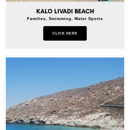
KALO LIVADI BEACH
Families, Swimming, Water Sports
CLICK HERE