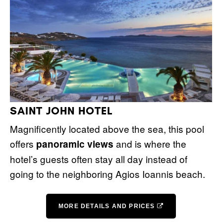
SAINT JOHN HOTEL
Magnificently located above the sea, this pool
offers
and is where the
panoramic views
hotel’s guests often stay all day instead of
going to the neighboring Agios Ioannis beach.
MORE DETAILS AND PRICES