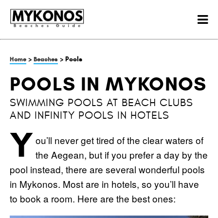
>
> Pools
Home
Beaches
POOLS IN MYKONOS
SWIMMING POOLS AT BEACH CLUBS
AND INFINITY POOLS IN HOTELS
Y
ou’ll never get tired of the clear waters of
the Aegean, but if you prefer a day by the
pool instead, there are several wonderful pools
in Mykonos. Most are in hotels, so you’ll have
to book a room. Here are the best ones: