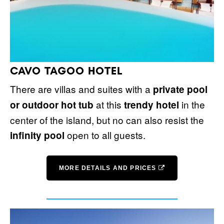
CAVO TAGOO HOTEL
There are villas and suites with a
private pool
at this
in the
or outdoor hot tub
trendy hotel
center of the island, but no can also resist the
open to all guests.
infinity pool
MORE DETAILS AND PRICES