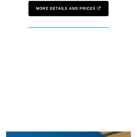
MORE DETAILS AND PRICES