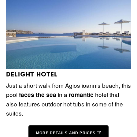
DELIGHT HOTEL
Just a short walk from Agios ioannis beach, this
pool
in a
hotel that
faces the sea
romantic
also features outdoor hot tubs in some of the
suites.
MORE DETAILS AND PRICES