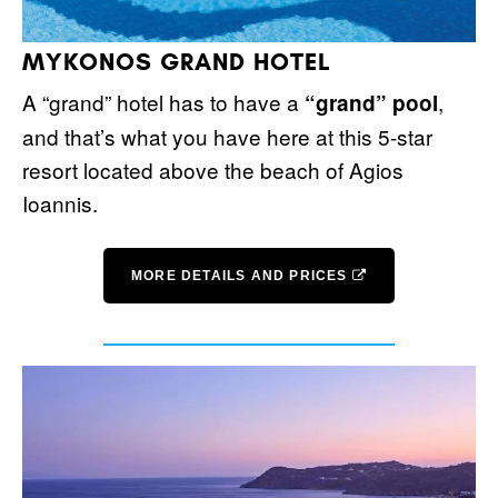
MYKONOS GRAND HOTEL
A “grand” hotel has to have a
,
“grand” pool
and that’s what you have here at this 5-star
resort located above the beach of Agios
Ioannis.
MORE DETAILS AND PRICES