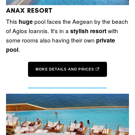
ANAX RESORT
This
pool faces the Aegean by the beach
huge
of Agios Ioannis. It's in a
with
stylish resort
some rooms also having their own
private
.
pool
MORE DETAILS AND PRICES