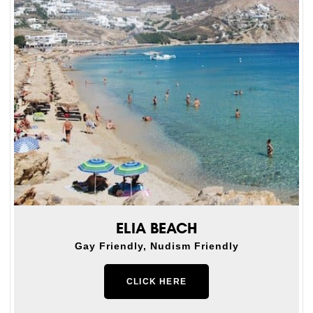
ELIA BEACH
Gay Friendly, Nudism Friendly
CLICK HERE