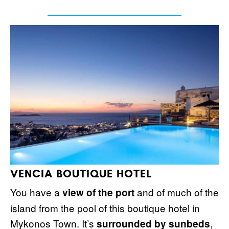
VENCIA BOUTIQUE HOTEL
You have a
and of much of the
view of the port
island from the pool of this boutique hotel in
Mykonos Town. It’s
,
surrounded by sunbeds