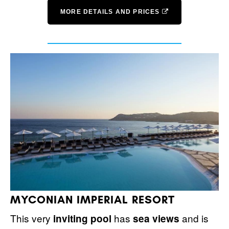
MORE DETAILS AND PRICES
MYCONIAN IMPERIAL RESORT
This very
has
and is
inviting pool
sea views