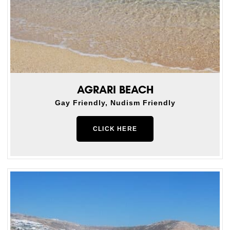
AGRARI BEACH
Gay Friendly, Nudism Friendly
CLICK HERE