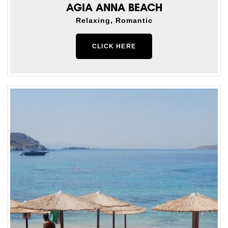
AGIA ANNA BEACH
Relaxing, Romantic
CLICK HERE