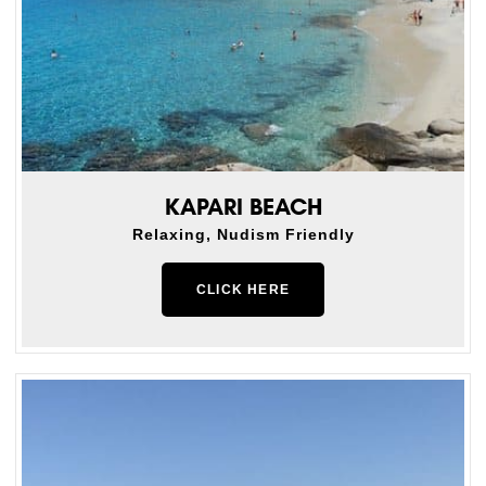
KAPARI BEACH
Relaxing, Nudism Friendly
CLICK HERE