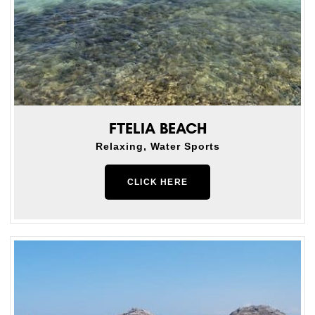
FTELIA BEACH
Relaxing, Water Sports
CLICK HERE