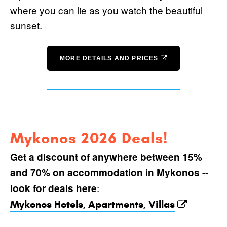
where you can lie as you watch the beautiful
sunset.
MORE DETAILS AND PRICES
Mykonos 2026 Deals!
Get a discount of anywhere between 15%
and 70% on accommodation in Mykonos --
:
look for deals here
Mykonos Hotels, Apartments, Villas