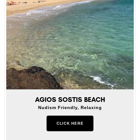
AGIOS SOSTIS BEACH
Nudism Friendly, Relaxing
CLICK HERE