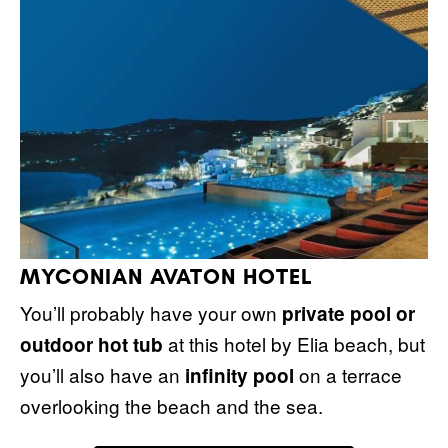
MYCONIAN AVATON HOTEL
You’ll probably have your own
private pool or
at this hotel by Elia beach, but
outdoor hot tub
you’ll also have an
on a terrace
infinity pool
overlooking the beach and the sea.