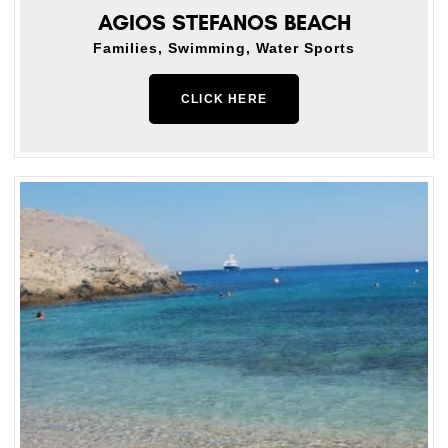
AGIOS STEFANOS BEACH
Families, Swimming, Water Sports
CLICK HERE