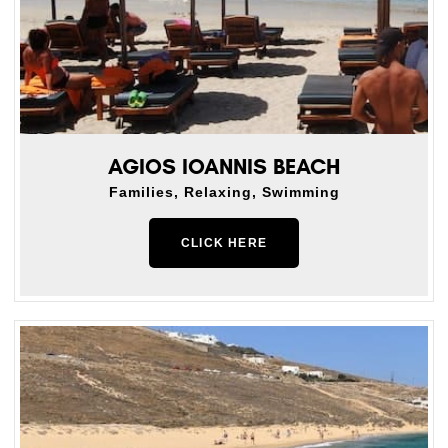
AGIOS IOANNIS BEACH
Families, Relaxing, Swimming
CLICK HERE