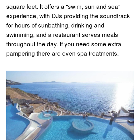
square feet. It offers a “swim, sun and sea”
experience, with DJs providing the soundtrack
for hours of sunbathing, drinking and
swimming, and a restaurant serves meals
throughout the day. If you need some extra
pampering there are even spa treatments.