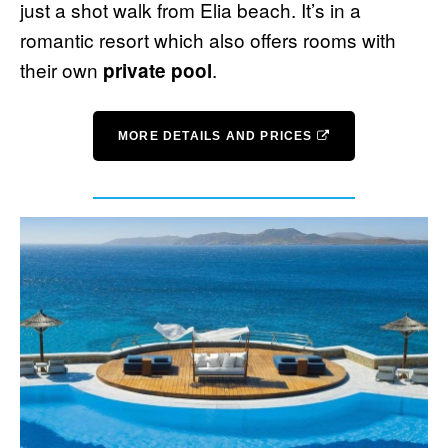
just a shot walk from Elia beach. It’s in a
romantic resort which also offers rooms with
their own
.
private pool
MORE DETAILS AND PRICES