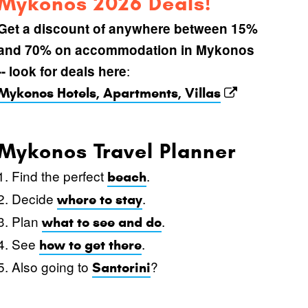
Mykonos 2026 Deals!
Get a discount of anywhere between 15%
and 70% on accommodation in Mykonos
:
-- look for deals here
Mykonos Hotels, Apartments, Villas
Mykonos Travel Planner
1. Find the perfect
.
beach
2. Decide
.
where to stay
3. Plan
.
what to see and do
4. See
.
how to get there
5. Also going to
?
Santorini