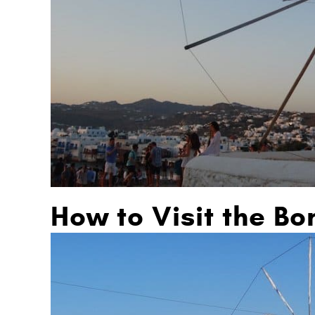
How to Visit the Bo