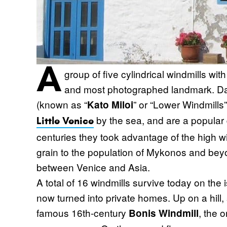
A
group of five cylindrical windmills wi
and most photographed landmark. Dat
(known as “
” or “Lower Windmills”
Kato Miloi
by the sea, and are a popular 
Little Venice
centuries they took advantage of the high w
grain to the population of Mykonos and beyo
between Venice and Asia.
A total of 16 windmills survive today on the
now turned into private homes. Up on a hill,
famous 16th-century
, the 
Bonis Windmill