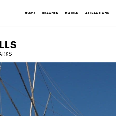
HOME
BEACHES
HOTELS
ATTRACTIONS
LLS
ARKS