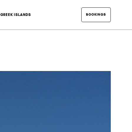
BOOKINGS
GREEK ISLANDS