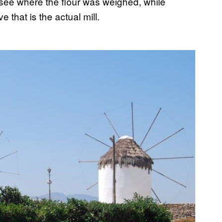
see where the flour was weighed, while
 that is the actual mill.