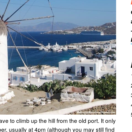
ve to climb up the hill from the old port. It only
r, usually at 4pm (although you may still find