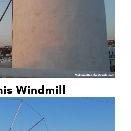
nis Windmill