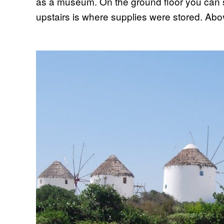
as a museum. On the ground floor you can 
upstairs is where supplies were stored. Above