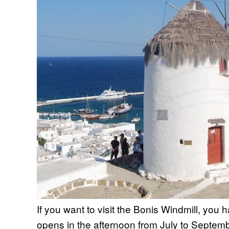
If you want to visit the Bonis Windmill, you ha
opens in the afternoon from July to Septembe