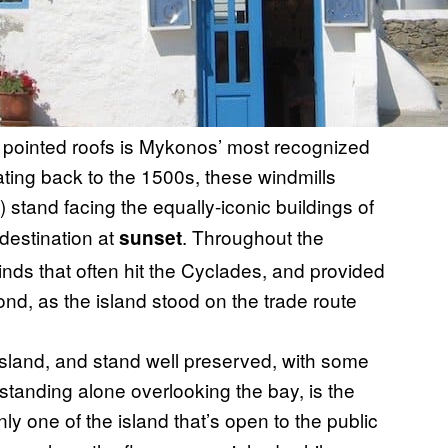
th pointed roofs is Mykonos’ most recognized
ing back to the 1500s, these windmills
) stand facing the equally-iconic buildings of
destination at
. Throughout the
sunset
inds that often hit the Cyclades, and provided
nd, as the island stood on the trade route
 island, and stand well preserved, with some
 standing alone overlooking the bay, is the
only one of the island that’s open to the public