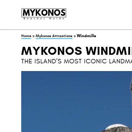
>
> Windmills
Home
Mykonos Attractions
MYKONOS WINDMI
THE ISLAND'S MOST ICONIC LANDM